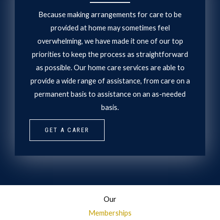
Because making arrangements for care to be
provided at home may sometimes feel
overwhelming, we have made it one of our top
priorities to keep the process as straightforward
as possible. Our home care services are able to
provide a wide range of assistance, from care on a
permanent basis to assistance on an as-needed
basis.
GET A CARER
Our
Memberships