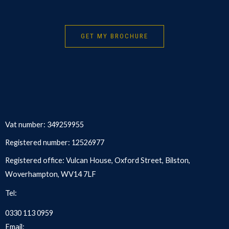
GET MY BROCHURE
Vat number: 349259955
Registered number: 12526977
Registered office: Vulcan House, Oxford Street, Bilston,
Woverhampton, WV14 7LF
Tel:
0330 113 0959
Email: