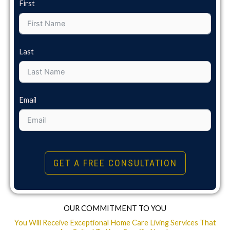
First
Last
Email
GET A FREE CONSULTATION
OUR COMMITMENT TO YOU
You Will Receive Exceptional Home Care Living Services That