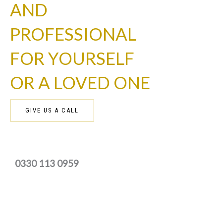
AND
PROFESSIONAL
FOR YOURSELF
OR A LOVED ONE
GIVE US A CALL
0330 113 0959