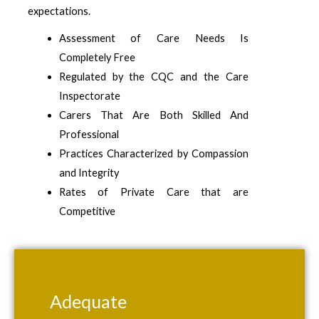
expectations.
Assessment of Care Needs Is
Completely Free
Regulated by the CQC and the Care
Inspectorate
Carers That Are Both Skilled And
Professional
Practices Characterized by Compassion
and Integrity
Rates of Private Care that are
Competitive
Adequate