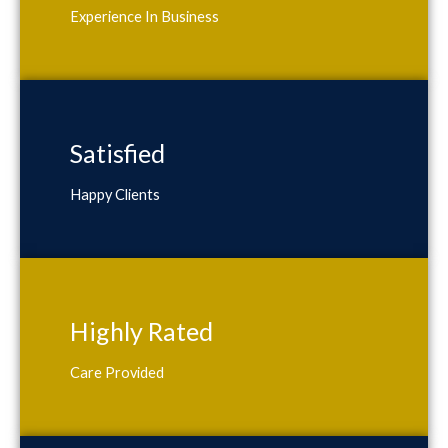
Experience In Business
Satisfied
Happy Clients
Highly Rated
Care Provided