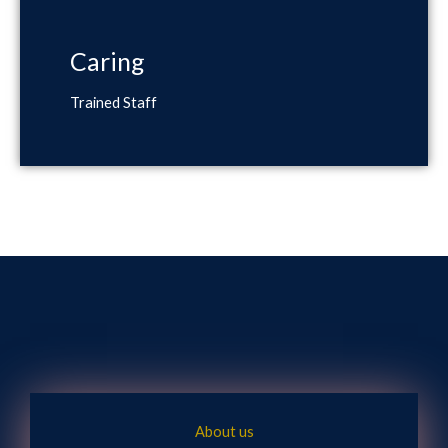
Caring
Trained Staff
About us