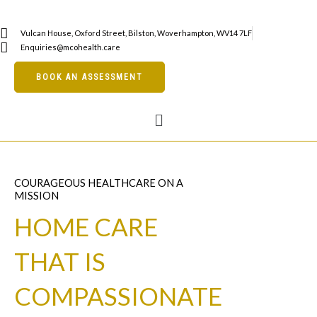
Skip
to
Vulcan House, Oxford Street, Bilston, Woverhampton, WV14 7LF
content
Enquiries@mcohealth.care
BOOK AN ASSESSMENT
Menu
COURAGEOUS HEALTHCARE ON A
MISSION
HOME CARE
THAT IS
COMPASSIONATE