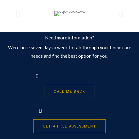
Need more information?
Were here seven days a week to talk through your home care
needs and find the best option for you.
CALL ME BACK
GET A FREE ASSESSMENT