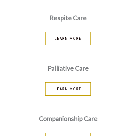
Respite Care
LEARN MORE
Palliative Care
LEARN MORE
Companionship Care