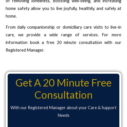
of removing loneliness, boosting well-being, and increasing
home safety allow you to live joyfully, healthily, and safely at
home.
From daily companionship or domiciliary care visits to live-in
care, we provide a wide range of services. For more
information book a free 20 minute consultation with our
Registered Manager.
Get A 20 Minute Free
Consultation
With our Registered Manager about your Care & Support
Needs