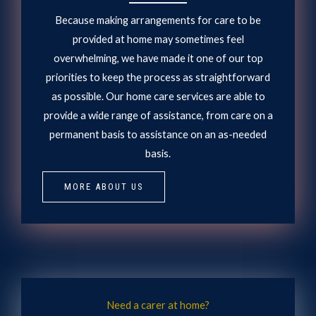
Because making arrangements for care to be
provided at home may sometimes feel
overwhelming, we have made it one of our top
priorities to keep the process as straightforward
as possible. Our home care services are able to
provide a wide range of assistance, from care on a
permanent basis to assistance on an as-needed
basis.
MORE ABOUT US
Need a carer at home?