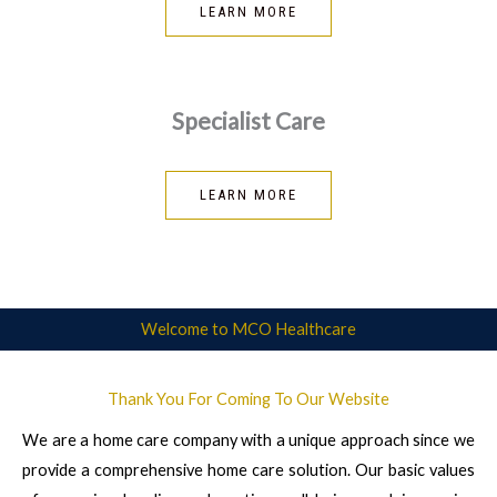
LEARN MORE
Specialist Care
LEARN MORE
Welcome to MCO Healthcare
Thank You For Coming To Our Website
We are a home care company with a unique approach since we
provide a comprehensive home care solution. Our basic values