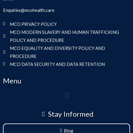
Enquiries@mcohealth.care
MCO PRIVACY POLICY
MCO MODERN SLAVERY AND HUMAN TRAFFICKING
POLICY AND PROCEDURE
MCO EQUALITY AND DIVERSITY POLICY AND
PROCEDURE
MCO DATA SECURITY AND DATA RETENTION
Menu
Menu
Stay Informed
Blog