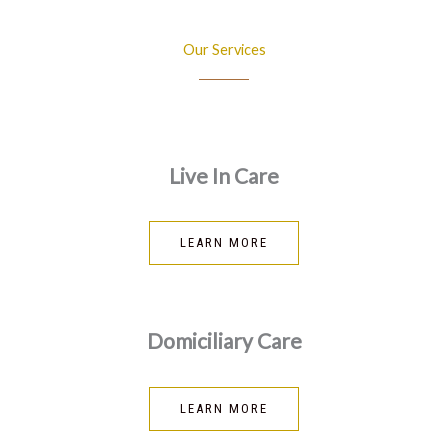
Our Services
Live In Care
LEARN MORE
Domiciliary Care
LEARN MORE