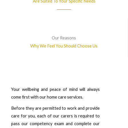
Are Suited To Your Specific Needs
Our Reasons
Why We Feel You Should Choose Us
Your wellbeing and peace of mind will always
come first with our home care services.
Before they are permitted to work and provide
care for you, each of our carers is required to
pass our competency exam and complete our