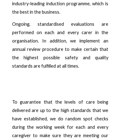
industry-leading induction programme, which is
the best in the business.
Ongoing, standardised evaluations are
performed on each and every carer in the
organisation. In addition, we implement an
annual review procedure to make certain that
the highest possible safety and quality
standards are fulfilled at all times.
To guarantee that the levels of care being
delivered are up to the high standards that we
have established, we do random spot checks
during the working week for each and every
caregiver to make sure they are meeting our